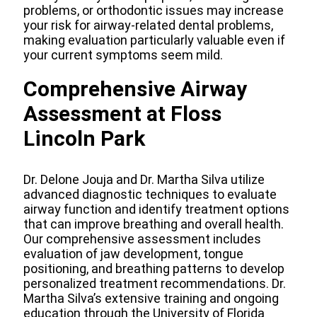
problems, or orthodontic issues may increase
your risk for airway-related dental problems,
making evaluation particularly valuable even if
your current symptoms seem mild.
Comprehensive Airway
Assessment at Floss
Lincoln Park
Dr. Delone Jouja and Dr. Martha Silva utilize
advanced diagnostic techniques to evaluate
airway function and identify treatment options
that can improve breathing and overall health.
Our comprehensive assessment includes
evaluation of jaw development, tongue
positioning, and breathing patterns to develop
personalized treatment recommendations. Dr.
Martha Silva’s extensive training and ongoing
education through the University of Florida