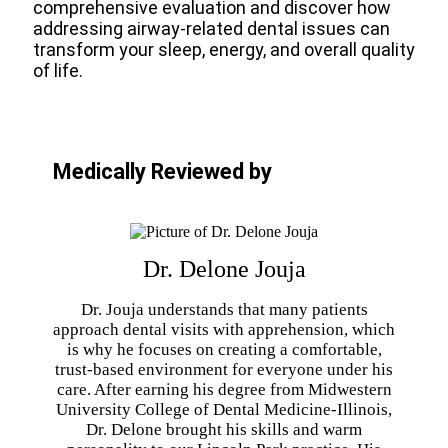
comprehensive evaluation and discover how
addressing airway-related dental issues can
transform your sleep, energy, and overall quality
of life.
Medically Reviewed by
Dr. Delone Jouja
Dr. Jouja understands that many patients
approach dental visits with apprehension, which
is why he focuses on creating a comfortable,
trust-based environment for everyone under his
care. After earning his degree from Midwestern
University College of Dental Medicine-Illinois,
Dr. Delone brought his skills and warm