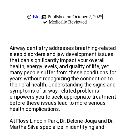
Blog
Published on
October 2, 2025
Medically Reviewed
Airway dentistry addresses breathing-related
sleep disorders and jaw development issues
that can significantly impact your overall
health, energy levels, and quality of life, yet
many people suffer from these conditions for
years without recognizing the connection to
their oral health. Understanding the signs and
symptoms of airway-related problems
empowers you to seek appropriate treatment
before these issues lead to more serious
health complications.
At Floss Lincoln Park, Dr. Delone Jouja and Dr.
Martha Silva specialize in identifying and