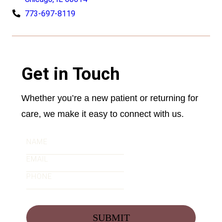
773-697-8119
Get in Touch
Whether you’re a new patient or returning for
care, we make it easy to connect with us.