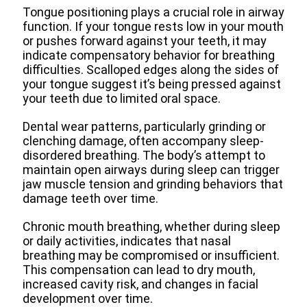
Tongue positioning plays a crucial role in airway
function. If your tongue rests low in your mouth
or pushes forward against your teeth, it may
indicate compensatory behavior for breathing
difficulties. Scalloped edges along the sides of
your tongue suggest it’s being pressed against
your teeth due to limited oral space.
Dental wear patterns, particularly grinding or
clenching damage, often accompany sleep-
disordered breathing. The body’s attempt to
maintain open airways during sleep can trigger
jaw muscle tension and grinding behaviors that
damage teeth over time.
Chronic mouth breathing, whether during sleep
or daily activities, indicates that nasal
breathing may be compromised or insufficient.
This compensation can lead to dry mouth,
increased cavity risk, and changes in facial
development over time.