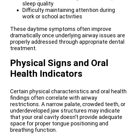
sleep quality
Difficulty maintaining attention during
work or school activities
These daytime symptoms often improve
dramatically once underlying airway issues are
properly addressed through appropriate dental
treatment.
Physical Signs and Oral
Health Indicators
Certain physical characteristics and oral health
findings often correlate with airway
restrictions. A narrow palate, crowded teeth, or
underdeveloped jaw structures may indicate
that your oral cavity doesn’t provide adequate
space for proper tongue positioning and
breathing function.