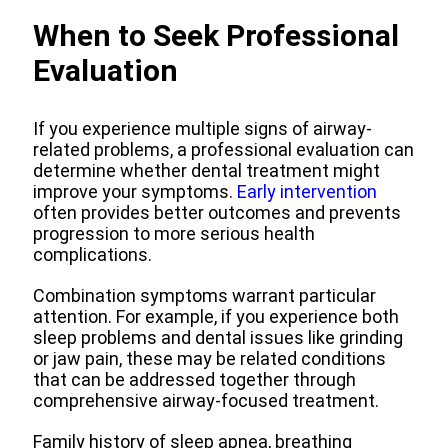
When to Seek Professional
Evaluation
If you experience multiple signs of airway-
related problems, a professional evaluation can
determine whether dental treatment might
improve your symptoms.
Early intervention
often provides better outcomes and prevents
progression to more serious health
complications.
Combination symptoms warrant particular
attention. For example, if you experience both
sleep problems and dental issues like grinding
or jaw pain, these may be related conditions
that can be addressed together through
comprehensive airway-focused treatment.
Family history of sleep apnea, breathing