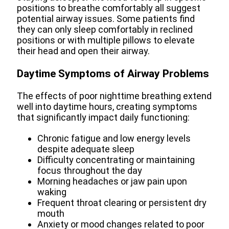
positions to breathe comfortably all suggest
potential airway issues. Some patients find
they can only sleep comfortably in reclined
positions or with multiple pillows to elevate
their head and open their airway.
Daytime Symptoms of Airway Problems
The effects of poor nighttime breathing extend
well into daytime hours, creating symptoms
that significantly impact daily functioning:
Chronic fatigue and low energy levels
despite adequate sleep
Difficulty concentrating or maintaining
focus throughout the day
Morning headaches or jaw pain upon
waking
Frequent throat clearing or persistent dry
mouth
Anxiety or mood changes related to poor