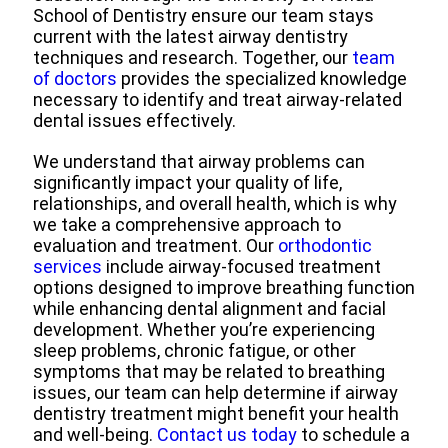
School of Dentistry ensure our team stays
current with the latest airway dentistry
techniques and research. Together, our
team
of doctors
provides the specialized knowledge
necessary to identify and treat airway-related
dental issues effectively.
We understand that airway problems can
significantly impact your quality of life,
relationships, and overall health, which is why
we take a comprehensive approach to
evaluation and treatment. Our
orthodontic
services
include airway-focused treatment
options designed to improve breathing function
while enhancing dental alignment and facial
development. Whether you’re experiencing
sleep problems, chronic fatigue, or other
symptoms that may be related to breathing
issues, our team can help determine if airway
dentistry treatment might benefit your health
and well-being.
Contact us today
to schedule a