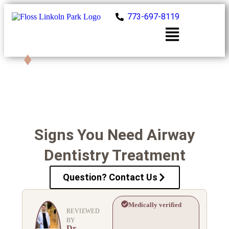
773-697-8119
Book Now
Signs You Need Airway
Dentistry Treatment
Question? Contact Us
Medically verified
REVIEWED
BY
Dr.