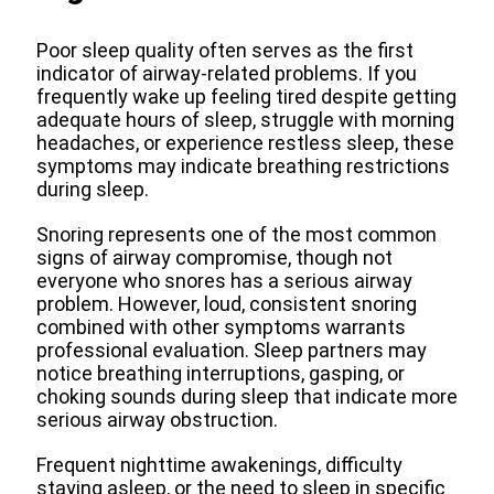
Poor sleep quality often serves as the first
indicator of airway-related problems. If you
frequently wake up feeling tired despite getting
adequate hours of sleep, struggle with morning
headaches, or experience restless sleep, these
symptoms may indicate breathing restrictions
during sleep.
Snoring represents one of the most common
signs of airway compromise, though not
everyone who snores has a serious airway
problem. However, loud, consistent snoring
combined with other symptoms warrants
professional evaluation. Sleep partners may
notice breathing interruptions, gasping, or
choking sounds during sleep that indicate more
serious airway obstruction.
Frequent nighttime awakenings, difficulty
staying asleep, or the need to sleep in specific