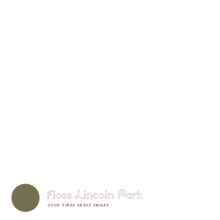
GOOD VIBES GREAT SMILES