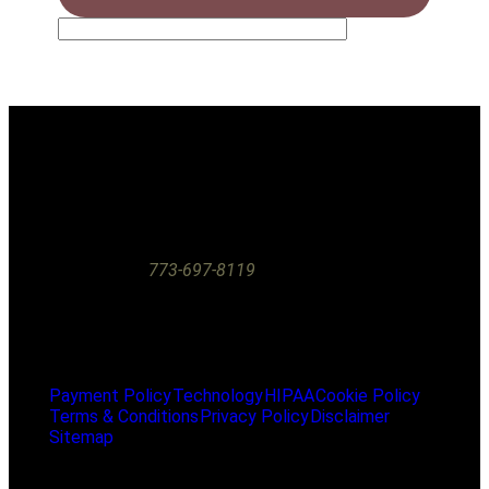
The information on this website is for general educational
purposes only and does not constitute medical or dental
advice. A doctor-patient relationship is only established
through an in-person examination at our office. If you are
experiencing a dental emergency, please call our office
immediately at
773-697-8119
or seek care at the nearest
emergency room.
2025 Floss Lincoln Park. All Rights Reserved.
Payment Policy
Technology
HIPAA
Cookie Policy
Terms & Conditions
Privacy Policy
Disclaimer
Sitemap