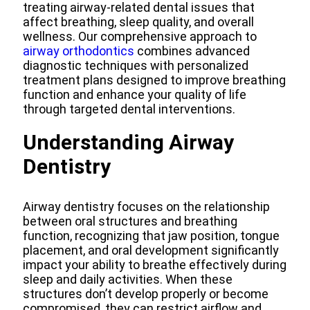
treating airway-related dental issues that
affect breathing, sleep quality, and overall
wellness. Our comprehensive approach to
airway orthodontics
combines advanced
diagnostic techniques with personalized
treatment plans designed to improve breathing
function and enhance your quality of life
through targeted dental interventions.
Understanding Airway
Dentistry
Airway dentistry focuses on the relationship
between oral structures and breathing
function, recognizing that jaw position, tongue
placement, and oral development significantly
impact your ability to breathe effectively during
sleep and daily activities. When these
structures don’t develop properly or become
compromised, they can restrict airflow and