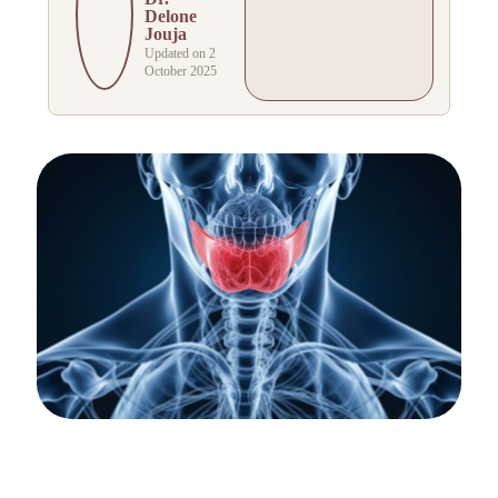
Delone
Jouja
Updated on 2
October 2025