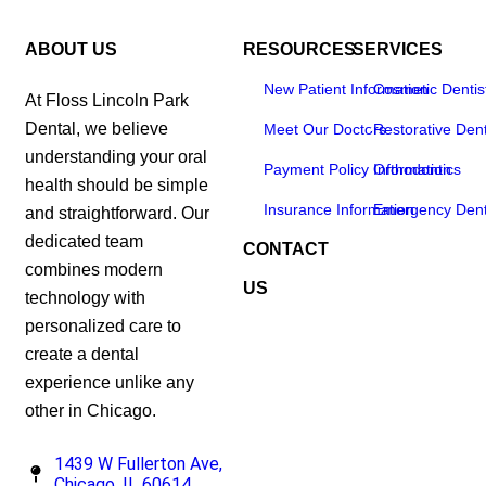
ABOUT US
RESOURCES
SERVICES
New Patient Information
Cosmetic Dentis
At Floss Lincoln Park
Dental, we believe
Meet Our Doctors
Restorative Dent
understanding your oral
Payment Policy Information
Orthodontics
health should be simple
Insurance Information
Emergency Dent
and straightforward. Our
dedicated team
CONTACT
combines modern
US
technology with
personalized care to
create a dental
experience unlike any
other in Chicago.
1439 W Fullerton Ave,
Chicago, IL 60614