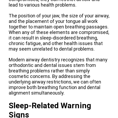
lead to various health problems.
The position of your jaw, the size of your airway,
and the placement of your tongue all work
together to maintain open breathing passages.
When any of these elements are compromised,
it can result in sleep-disordered breathing,
chronic fatigue, and other health issues that
may seem unrelated to dental problems.
Modern airway dentistry recognizes that many
orthodontic and dental issues stem from
breathing problems rather than simply
cosmetic concerns. By addressing the
underlying airway restrictions, we can often
improve both breathing function and dental
alignment simultaneously.
Sleep-Related Warning
Signs