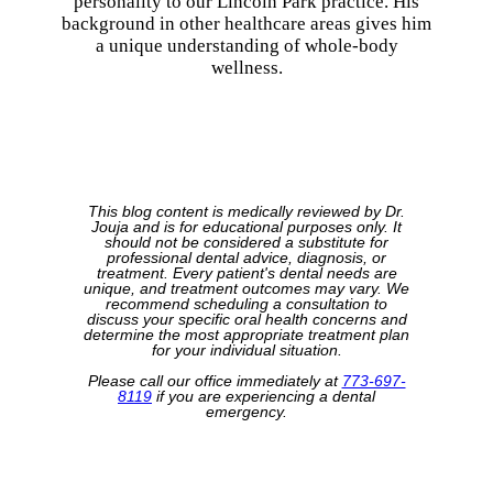
personality to our Lincoln Park practice. His
background in other healthcare areas gives him
a unique understanding of whole-body
wellness.
This blog content is medically reviewed by Dr.
Jouja and is for educational purposes only. It
should not be considered a substitute for
professional dental advice, diagnosis, or
treatment. Every patient's dental needs are
unique, and treatment outcomes may vary. We
recommend scheduling a consultation to
discuss your specific oral health concerns and
determine the most appropriate treatment plan
for your individual situation.
Please call our office immediately at
773-697-
8119
if you are experiencing a dental
emergency.