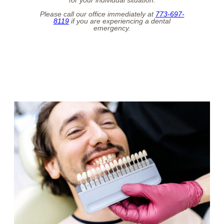
Please call our office immediately at
773-697-
8119
if you are experiencing a dental
emergency.