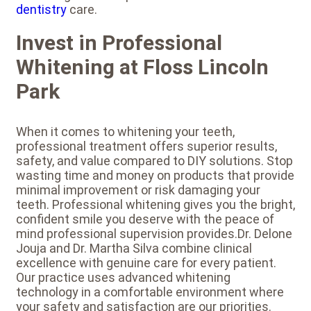
dentistry
care.
Invest in Professional
Whitening at Floss Lincoln
Park
When it comes to whitening your teeth,
professional treatment offers superior results,
safety, and value compared to DIY solutions. Stop
wasting time and money on products that provide
minimal improvement or risk damaging your
teeth. Professional whitening gives you the bright,
confident smile you deserve with the peace of
mind professional supervision provides.Dr. Delone
Jouja and Dr. Martha Silva combine clinical
excellence with genuine care for every patient.
Our practice uses advanced whitening
technology in a comfortable environment where
your safety and satisfaction are our priorities.