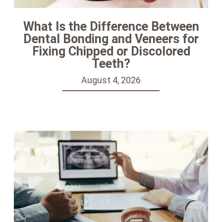
What Is the Difference Between
Dental Bonding and Veneers for
Fixing Chipped or Discolored
Teeth?
August 4, 2026