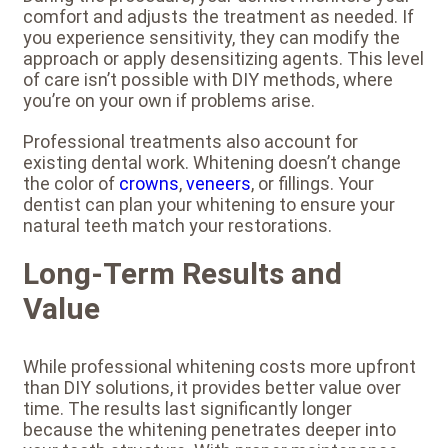
comfort and adjusts the treatment as needed. If
you experience sensitivity, they can modify the
approach or apply desensitizing agents. This level
of care isn’t possible with DIY methods, where
you’re on your own if problems arise.
Professional treatments also account for
existing dental work. Whitening doesn’t change
the color of
crowns
,
veneers
, or fillings. Your
dentist can plan your whitening to ensure your
natural teeth match your restorations.
Long-Term Results and
Value
While professional whitening costs more upfront
than DIY solutions, it provides better value over
time. The results last significantly longer
because the whitening penetrates deeper into