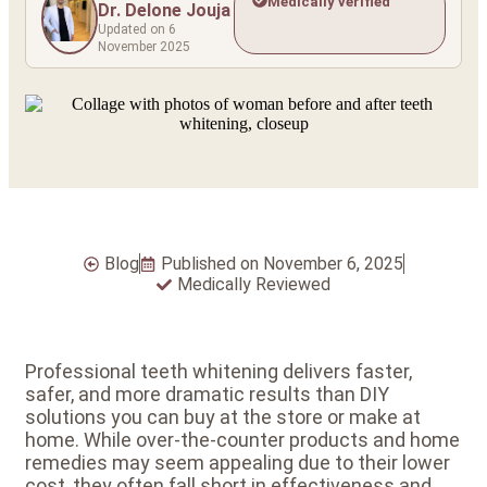
Medically verified
Dr. Delone Jouja
Updated on 6
November 2025
Blog
Published on
November 6, 2025
Medically Reviewed
Professional teeth whitening delivers faster,
safer, and more dramatic results than DIY
solutions you can buy at the store or make at
home. While over-the-counter products and home
remedies may seem appealing due to their lower
cost, they often fall short in effectiveness and