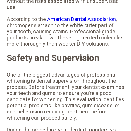
without the risks associated with unsupervised
use.
According to the
American Dental Association
,
chromogens attach to the white outer part of
your tooth, causing stains. Professional-grade
products break down these pigmented molecules
more thoroughly than weaker DIY solutions.
Safety and Supervision
One of the biggest advantages of professional
whitening is dental supervision throughout the
process. Before treatment, your dentist examines
your teeth and gums to ensure you’re a good
candidate for whitening. This evaluation identifies
potential problems like cavities, gum disease, or
enamel erosion requiring treatment before
whitening can proceed safely.
During the procedure, your dentist monitors your