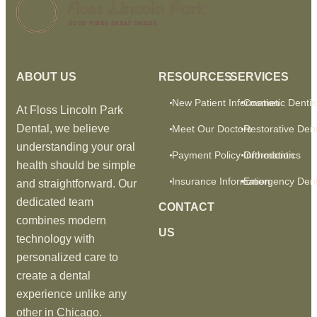
GOOD VIBES GREAT SMILES
ABOUT US
RESOURCES
SERVICES
New Patient Information
Cosmetic Dentis
At Floss Lincoln Park
Dental, we believe
Meet Our Doctors
Restorative Dent
understanding your oral
Payment Policy Information
Orthodontics
health should be simple
Insurance Information
Emergency Dent
and straightforward. Our
dedicated team
CONTACT
combines modern
US
technology with
personalized care to
create a dental
experience unlike any
other in Chicago.