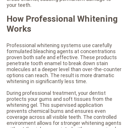
your teeth.
How Professional Whitening
Works
Professional whitening systems use carefully
formulated bleaching agents at concentrations
proven both safe and effective. These products
penetrate tooth enamel to break down stain
molecules at a deeper level than over-the-counter
options can reach. The result is more dramatic
whitening in significantly less time.
During professional treatment, your dentist
protects your gums and soft tissues from the
whitening gel. This supervised application
prevents chemical burns and ensures even
coverage across all visible teeth. The controlled
environment allows for stronger whitening agents