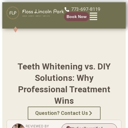
773-697-8119
Book Now
Teeth Whitening vs. DIY
Solutions: Why
Professional Treatment
Wins
Question? Contact Us
REVIEWED BY