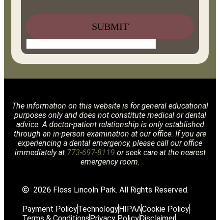
The information on this website is for general educational
purposes only and does not constitute medical or dental
advice. A doctor-patient relationship is only established
through an in-person examination at our office. If you are
experiencing a dental emergency, please call our office
immediately at
773-697-8119
or seek care at the nearest
emergency room.
2026 Floss Lincoln Park. All Rights Reserved.
Payment Policy
Technology
HIPAA
Cookie Policy
Terms & Conditions
Privacy Policy
Disclaimer