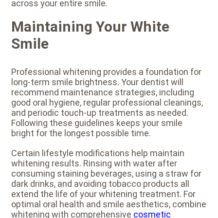
across your entire smile.
Maintaining Your White
Smile
Professional whitening provides a foundation for
long-term smile brightness. Your dentist will
recommend maintenance strategies, including
good oral hygiene, regular professional cleanings,
and periodic touch-up treatments as needed.
Following these guidelines keeps your smile
bright for the longest possible time.
Certain lifestyle modifications help maintain
whitening results. Rinsing with water after
consuming staining beverages, using a straw for
dark drinks, and avoiding tobacco products all
extend the life of your whitening treatment. For
optimal oral health and smile aesthetics, combine
whitening with comprehensive
cosmetic