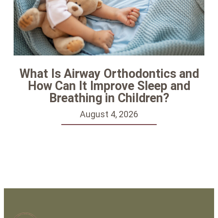
What Is Airway Orthodontics and
How Can It Improve Sleep and
Breathing in Children?
August 4, 2026