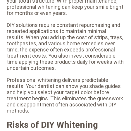
your tooth structure. With proper maintenance,
professional whitening can keep your smile bright
for months or even years.
DIY solutions require constant repurchasing and
repeated applications to maintain minimal
results. When you add up the cost of strips, trays,
toothpastes, and various home remedies over
time, the expense often exceeds professional
treatment costs. You also invest considerable
time applying these products daily for weeks with
uncertain outcomes.
Professional whitening delivers predictable
results. Your dentist can show you shade guides
and help you select your target color before
treatment begins. This eliminates the guesswork
and disappointment often associated with DIY
methods.
Risks of DIY Whitening