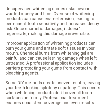
Unsupervised whitening carries risks beyond
wasted money and time. Overuse of whitening
products can cause enamel erosion, leading to
permanent tooth sensitivity and increased decay
risk. Once enamel is damaged, it doesn’t
regenerate, making this damage irreversible.
Improper application of whitening products can
burn your gums and irritate soft tissues in your
mouth. Chemical burns from whitening gel are
painful and can cause lasting damage when left
untreated. A professional application includes
barriers protecting your gums from contact with
bleaching agents.
Some DIY methods create uneven results, leaving
your teeth looking splotchy or patchy. This occurs
when whitening products don’t cover all tooth
surfaces uniformly. Professional treatment
ensures consistent coverage and even results