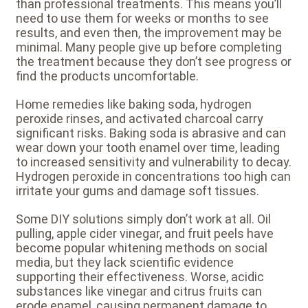
than professional treatments. This means you’ll
need to use them for weeks or months to see
results, and even then, the improvement may be
minimal. Many people give up before completing
the treatment because they don’t see progress or
find the products uncomfortable.
Home remedies like baking soda, hydrogen
peroxide rinses, and activated charcoal carry
significant risks. Baking soda is abrasive and can
wear down your tooth enamel over time, leading
to increased sensitivity and vulnerability to decay.
Hydrogen peroxide in concentrations too high can
irritate your gums and damage soft tissues.
Some DIY solutions simply don’t work at all. Oil
pulling, apple cider vinegar, and fruit peels have
become popular whitening methods on social
media, but they lack scientific evidence
supporting their effectiveness. Worse, acidic
substances like vinegar and citrus fruits can
erode enamel, causing permanent damage to