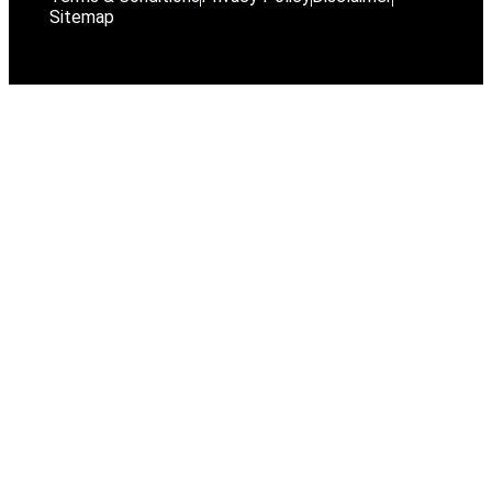
Sitemap