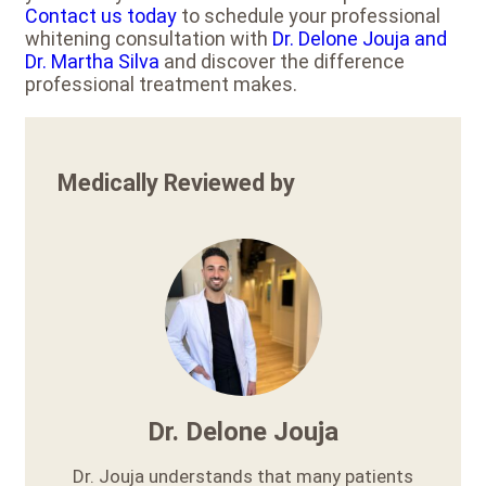
Contact us today
to schedule your professional
whitening consultation with
Dr. Delone Jouja and
Dr. Martha Silva
and discover the difference
professional treatment makes.
Medically Reviewed by
Dr. Delone Jouja
Dr. Jouja understands that many patients