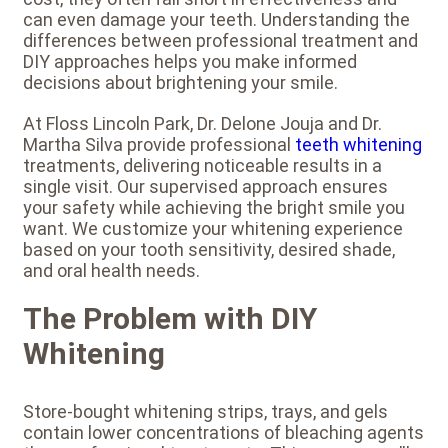
can even damage your teeth. Understanding the
differences between professional treatment and
DIY approaches helps you make informed
decisions about brightening your smile.
At Floss Lincoln Park, Dr. Delone Jouja and Dr.
Martha Silva provide professional
teeth whitening
treatments, delivering noticeable results in a
single visit. Our supervised approach ensures
your safety while achieving the bright smile you
want. We customize your whitening experience
based on your tooth sensitivity, desired shade,
and oral health needs.
The Problem with DIY
Whitening
Store-bought whitening strips, trays, and gels
contain lower concentrations of bleaching agents