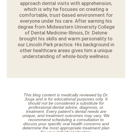
approach dental visits with apprehension,
which is why he focuses on creating a
comfortable, trust-based environment for
everyone under his care. After earning his
degree from Midwestern University College
of Dental Medicine-Illinois, Dr. Delone
brought his skills and warm personality to
our Lincoln Park practice. His background in
other healthcare areas gives him a unique
understanding of whole-body wellness.
This blog content is medically reviewed by Dr.
Jouja and is for educational purposes only. It
should not be considered a substitute for
professional dental advice, diagnosis, or
treatment. Every patient's dental needs are
unique, and treatment outcomes may vary. We
recommend scheduling a consultation to
discuss your specific oral health concerns and
determine the most appropriate treatment plan
for your individual situation.