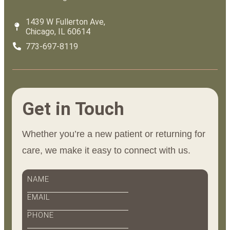
1439 W Fullerton Ave,
Chicago, IL 60614
773-697-8119
Get in Touch
Whether you’re a new patient or returning for
care, we make it easy to connect with us.