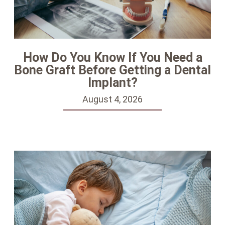
How Do You Know If You Need a
Bone Graft Before Getting a Dental
Implant?
August 4, 2026